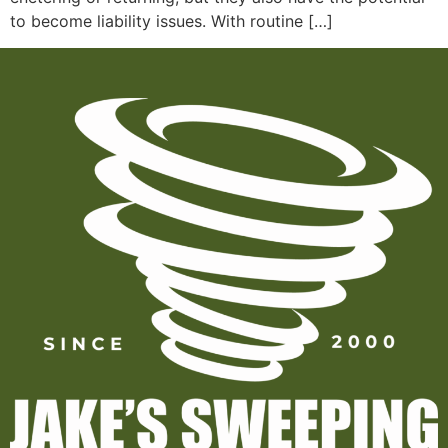
to become liability issues. With routine […]