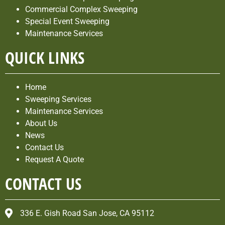
Commercial Complex Sweeping
Special Event Sweeping
Maintenance Services
QUICK LINKS
Home
Sweeping Services
Maintenance Services
About Us
News
Contact Us
Request A Quote
CONTACT US
336 E. Gish Road San Jose, CA 95112