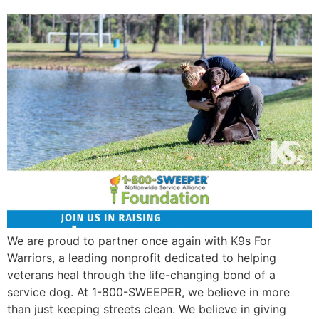
We are proud to partner once again with K9s For
Warriors, a leading nonprofit dedicated to helping
veterans heal through the life-changing bond of a
service dog. At 1-800-SWEEPER, we believe in more
than just keeping streets clean. We believe in giving