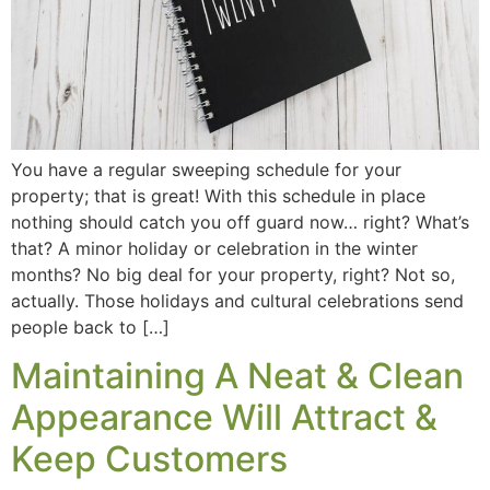
You have a regular sweeping schedule for your
property; that is great! With this schedule in place
nothing should catch you off guard now… right? What’s
that? A minor holiday or celebration in the winter
months? No big deal for your property, right? Not so,
actually. Those holidays and cultural celebrations send
people back to […]
Maintaining A Neat & Clean
Appearance Will Attract &
Keep Customers