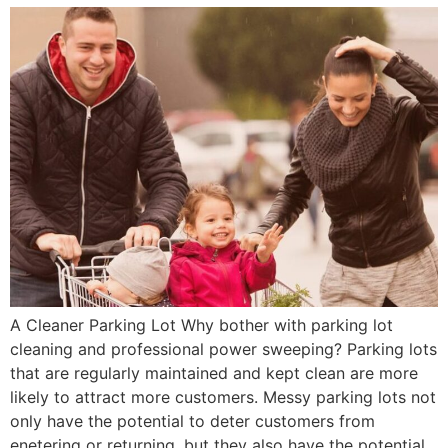
A Cleaner Parking Lot Why bother with parking lot
cleaning and professional power sweeping? Parking lots
that are regularly maintained and kept clean are more
likely to attract more customers. Messy parking lots not
only have the potential to deter customers from
enetering or returning, but they also have the potential