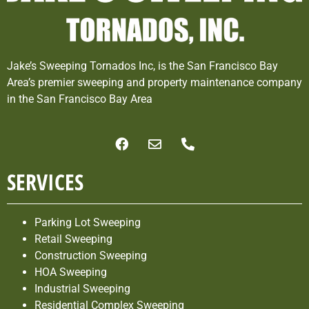
Jake’s Sweeping Tornados Inc, is the San Francisco Bay
Area’s premier sweeping and property maintenance company
in the San Francisco Bay Area
SERVICES
Parking Lot Sweeping
Retail Sweeping
Construction Sweeping
HOA Sweeping
Industrial Sweeping
Residential Complex Sweeping