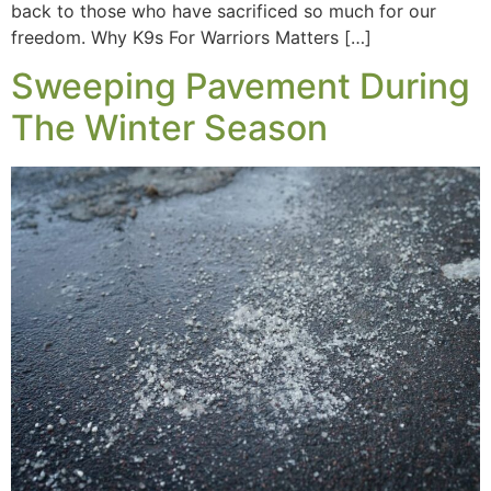
back to those who have sacrificed so much for our
freedom. Why K9s For Warriors Matters […]
Sweeping Pavement During
The Winter Season