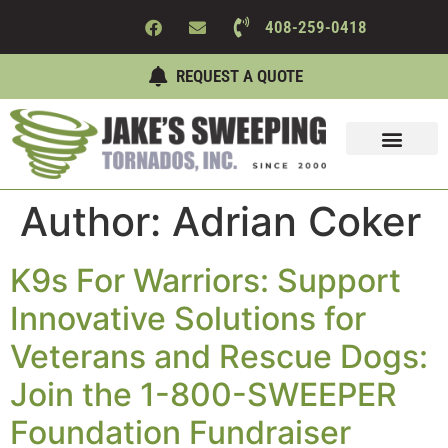
408-259-0418
REQUEST A QUOTE
Sweeping Services
Maintenance Services
About Us
Contact Us
Author:
Adrian Coker
K9s For Warriors: Support
Innovative Solutions for
Veterans and Rescue Dogs:
Join the 1-800-SWEEPER
Foundation Fundraiser