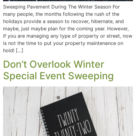
Sweeping Pavement During The Winter Season For
many people, the months following the rush of the
holidays provide a season to recover, hibernate, and
maybe, just maybe plan for the coming year. However,
if you are managing any type of property or street, now
is not the time to put your property maintenance on
hold! […]
Don’t Overlook Winter
Special Event Sweeping