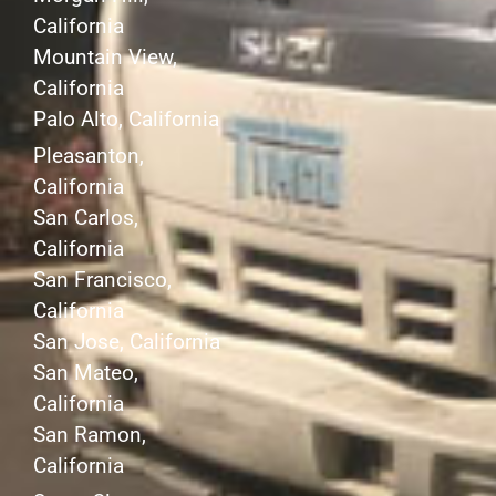
California
Mountain View,
California
Palo Alto, California
Pleasanton,
California
San Carlos,
California
San Francisco,
California
San Jose, California
San Mateo,
California
San Ramon,
California