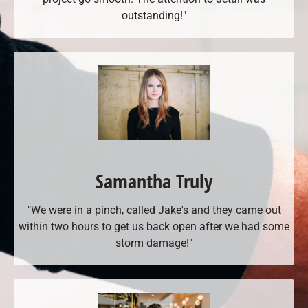
outstanding!"
Samantha Truly
"We were in a pinch, called Jake's and they came out
within two hours to get us back open after we had some
storm damage!"