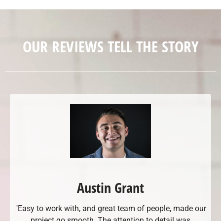
OUR REVIEWS TELL THE STORY
Austin Grant
"Easy to work with, and great team of people, made our
project go smooth. The attention to detail was