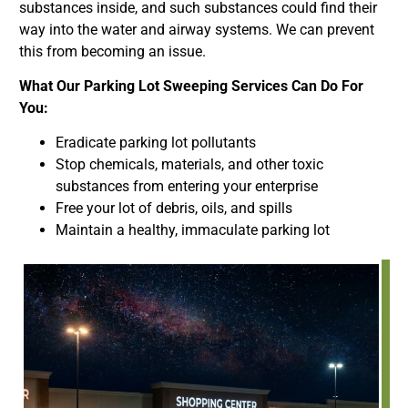
substances inside, and such substances could find their
way into the water and airway systems. We can prevent
this from becoming an issue.
What Our Parking Lot Sweeping Services Can Do For
You:
Eradicate parking lot pollutants
Stop chemicals, materials, and other toxic
substances from entering your enterprise
Free your lot of debris, oils, and spills
Maintain a healthy, immaculate parking lot