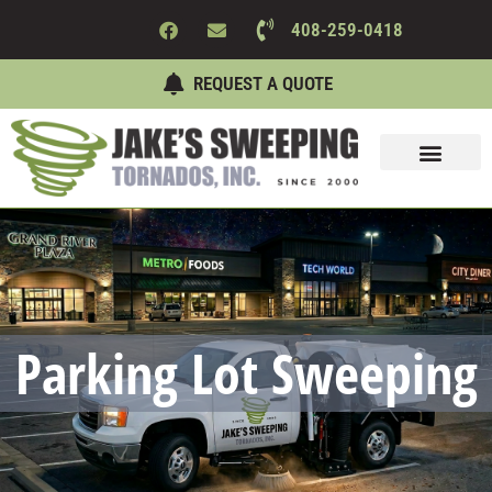
408-259-0418
REQUEST A QUOTE
Sweeping Services
Maintenance Services
About Us
Contact Us
Parking Lot Sweeping