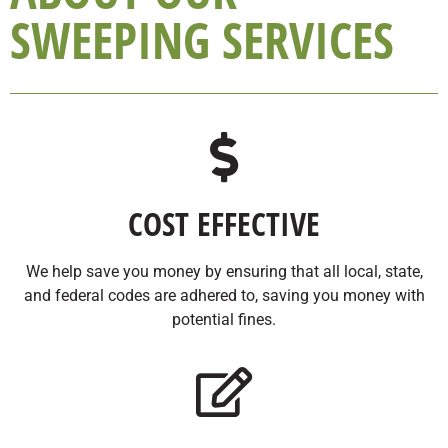
SWEEPING SERVICES
COST EFFECTIVE
We help save you money by ensuring that all local, state,
and federal codes are adhered to, saving you money with
potential fines.