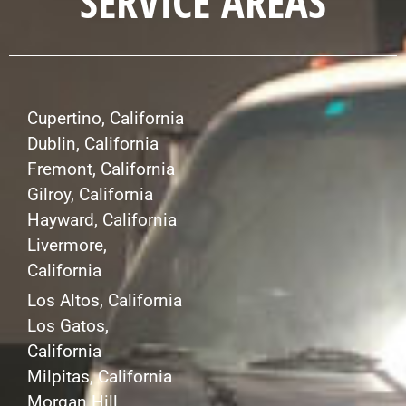
SERVICE AREAS
Cupertino, California
Dublin, California
Fremont, California
Gilroy, California
Hayward, California
Livermore,
California
Los Altos, California
Los Gatos,
California
Milpitas, California
Morgan Hill,