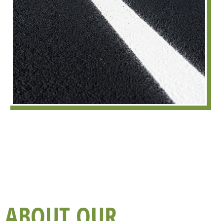
ABOUT OUR