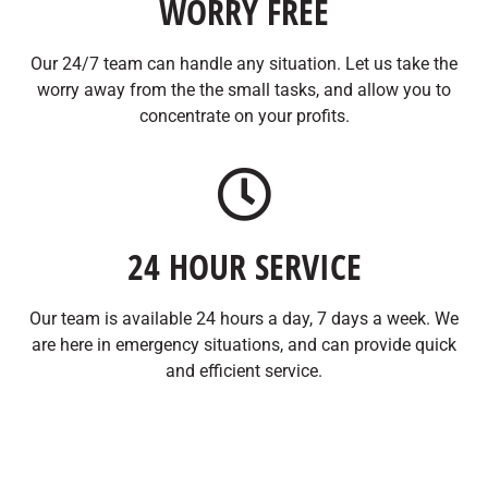
WORRY FREE
Our 24/7 team can handle any situation. Let us take the
worry away from the the small tasks, and allow you to
concentrate on your profits.
24 HOUR SERVICE
Our team is available 24 hours a day, 7 days a week. We
are here in emergency situations, and can provide quick
and efficient service.