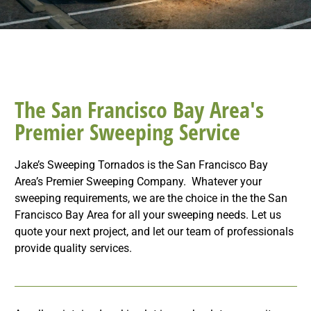
The San Francisco Bay Area's
Premier Sweeping Service
Jake’s Sweeping Tornados is the San Francisco Bay
Area’s Premier Sweeping Company. Whatever your
sweeping requirements, we are the choice in the the San
Francisco Bay Area for all your sweeping needs. Let us
quote your next project, and let our team of professionals
provide quality services.