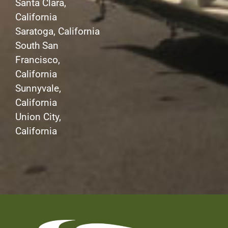
Santa Clara,
California
Saratoga, California
South San
Francisco,
California
Sunnyvale,
California
Union City,
California