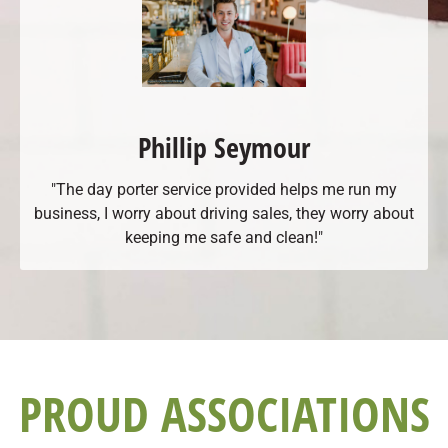
Phillip Seymour
"The day porter service provided helps me run my
business, I worry about driving sales, they worry about
keeping me safe and clean!"
PROUD ASSOCIATIONS