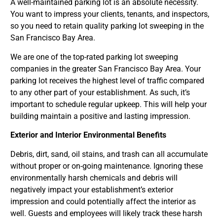
A well-maintained parking lot is an absolute necessity.
You want to impress your clients, tenants, and inspectors,
so you need to retain quality parking lot sweeping in the
San Francisco Bay Area.
We are one of the top-rated parking lot sweeping
companies in the greater San Francisco Bay Area. Your
parking lot receives the highest level of traffic compared
to any other part of your establishment. As such, it’s
important to schedule regular upkeep. This will help your
building maintain a positive and lasting impression.
Exterior and Interior Environmental Benefits
Debris, dirt, sand, oil stains, and trash can all accumulate
without proper or on-going maintenance. Ignoring these
environmentally harsh chemicals and debris will
negatively impact your establishment’s exterior
impression and could potentially affect the interior as
well. Guests and employees will likely track these harsh