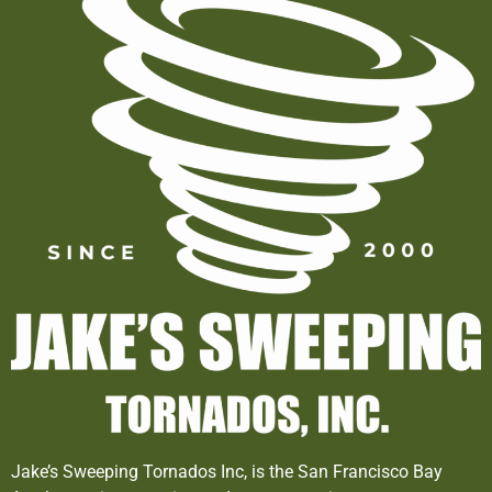
Jake’s Sweeping Tornados Inc, is the San Francisco Bay