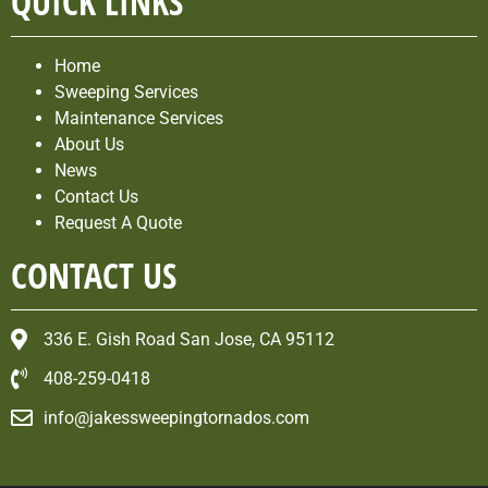
QUICK LINKS
Home
Sweeping Services
Maintenance Services
About Us
News
Contact Us
Request A Quote
CONTACT US
336 E. Gish Road San Jose, CA 95112
408-259-0418
info@jakessweepingtornados.com