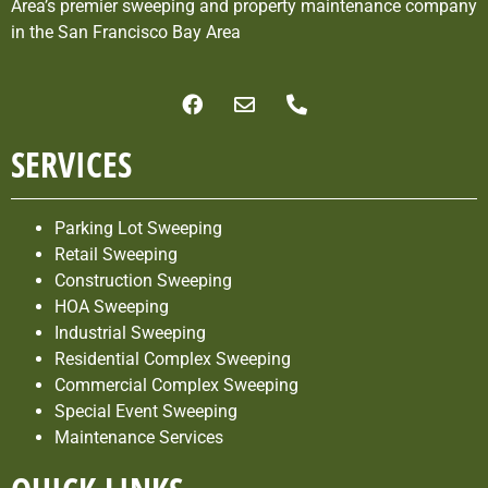
Area’s premier sweeping and property maintenance company
in the San Francisco Bay Area
SERVICES
Parking Lot Sweeping
Retail Sweeping
Construction Sweeping
HOA Sweeping
Industrial Sweeping
Residential Complex Sweeping
Commercial Complex Sweeping
Special Event Sweeping
Maintenance Services