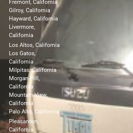
Fremont, California
Gilroy, California
Hayward, California
Livermore,
California
Los Altos, California
Los Gatos,
California
Milpitas, California
Morgan Hill,
California
Mountain View,
California
Palo Alto, California
Pleasanton,
California