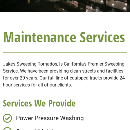
Maintenance Services
Jake’s Sweeping Tornados, is California’s Premier Sweeping
Service. We have been providing clean streets and facilities
for over 20 years. Our full line of equipped trucks provide 24
hour services for all of our clients.
Services We Provide
Power Pressure Washing