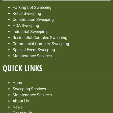
Parking Lot Sweeping
Retail Sweeping
Construction Sweeping
HOA Sweeping
Industrial Sweeping
Residential Complex Sweeping
Commercial Complex Sweeping
Special Event Sweeping
Maintenance Services
QUICK LINKS
Home
Sweeping Services
Maintenance Services
About Us
News