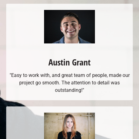
Austin Grant
"Easy to work with, and great team of people, made our
project go smooth. The attention to detail was
outstanding!"