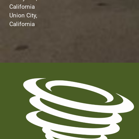
California
Union City,
California