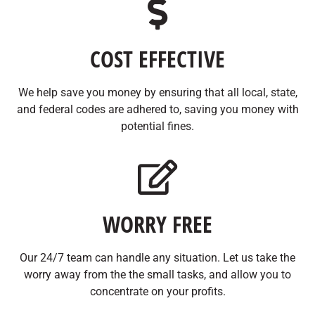
COST EFFECTIVE
We help save you money by ensuring that all local, state,
and federal codes are adhered to, saving you money with
potential fines.
WORRY FREE
Our 24/7 team can handle any situation. Let us take the
worry away from the the small tasks, and allow you to
concentrate on your profits.