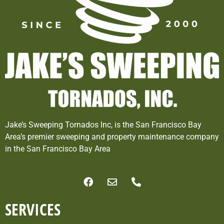
Jake’s Sweeping Tornados Inc, is the San Francisco Bay
Area’s premier sweeping and property maintenance company
in the San Francisco Bay Area
SERVICES