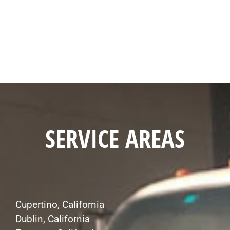
SERVICE AREAS
Cupertino, California
Dublin, California