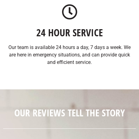
24 HOUR SERVICE
Our team is available 24 hours a day, 7 days a week. We
are here in emergency situations, and can provide quick
and efficient service.
OUR REVIEWS TELL THE STORY