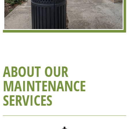
ABOUT OUR
MAINTENANCE
SERVICES