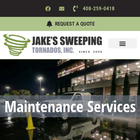
408-259-0418
REQUEST A QUOTE
Sweeping Services
Maintenance Services
About Us
Contact Us
Maintenance Services