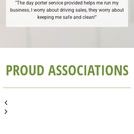
"The day porter service provided helps me run my
business, I worry about driving sales, they worry about
keeping me safe and clean!"
PROUD ASSOCIATIONS