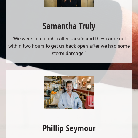
Samantha Truly
"We were in a pinch, called Jake's and they came out
within two hours to get us back open after we had some
storm damage!"
Phillip Seymour