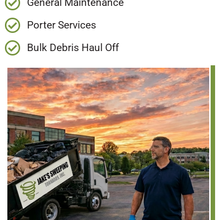
General Maintenance
Porter Services
Bulk Debris Haul Off