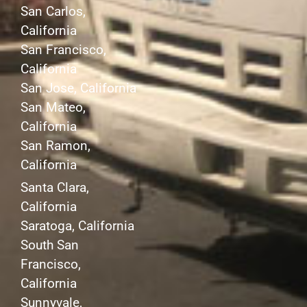
San Carlos,
California
San Francisco,
California
San Jose, California
San Mateo,
California
San Ramon,
California
Santa Clara,
California
Saratoga, California
South San
Francisco,
California
Sunnyvale,