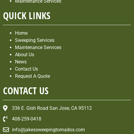
Maintenance Services
QUICK LINKS
Home
Sweeping Services
Maintenance Services
About Us
News
Contact Us
Request A Quote
CONTACT US
336 E. Gish Road San Jose, CA 95112
408-259-0418
info@jakessweepingtornados.com