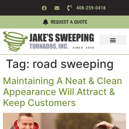
408-259-0418
REQUEST A QUOTE
Sweeping Services
Maintenance Services
About Us
Contact Us
Tag:
road sweeping
Maintaining A Neat & Clean
Appearance Will Attract &
Keep Customers