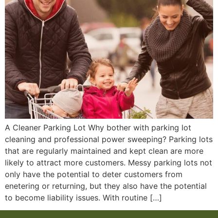
A Cleaner Parking Lot Why bother with parking lot
cleaning and professional power sweeping? Parking lots
that are regularly maintained and kept clean are more
likely to attract more customers. Messy parking lots not
only have the potential to deter customers from
enetering or returning, but they also have the potential
to become liability issues. With routine […]