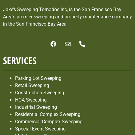
Jake’s Sweeping Tornados Inc, is the San Francisco Bay
Area’s premier sweeping and property maintenance company
in the San Francisco Bay Area
SERVICES
Parking Lot Sweeping
Retail Sweeping
Construction Sweeping
HOA Sweeping
Industrial Sweeping
Residential Complex Sweeping
Commercial Complex Sweeping
Special Event Sweeping